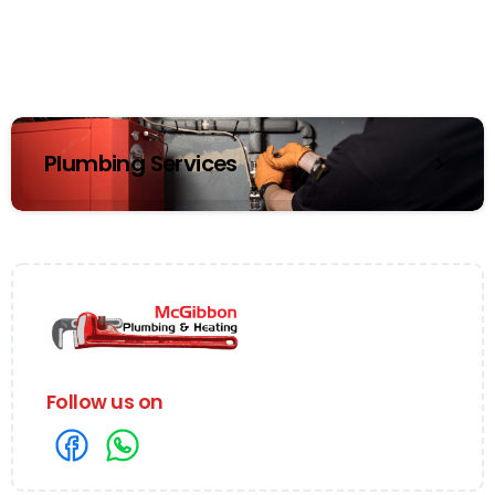
Plumbing Services
Follow us on