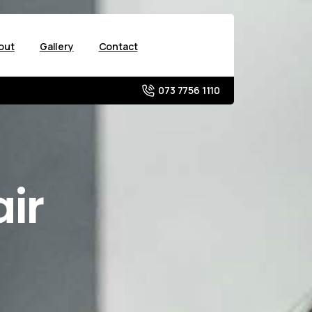
out
Gallery
Contact
073 7756 1110
ir