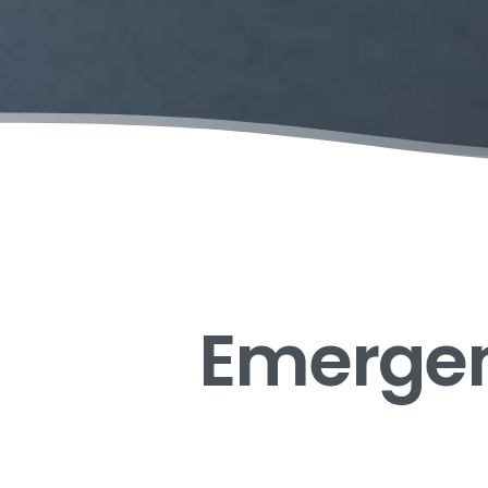
Emerge