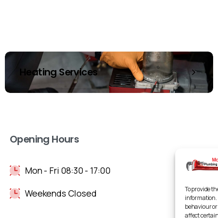
Heating Services
Opening Hours
Mon - Fri 08:30 - 17:00
To provide th
Weekends Closed
information. 
behaviour or
affect certai