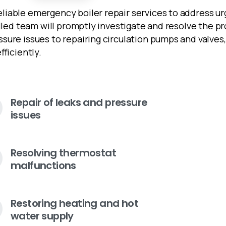
iable emergency boiler repair services to address ur
illed team will promptly investigate and resolve the 
ssure issues to repairing circulation pumps and valve
fficiently.
Repair of leaks and pressure
issues
Resolving thermostat
malfunctions
Restoring heating and hot
water supply