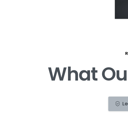
R
W
h
a
t
O
u
Le