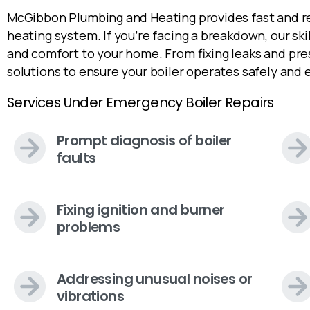
McGibbon Plumbing and Heating provides fast and rel
heating system. If you’re facing a breakdown, our sk
and comfort to your home. From fixing leaks and pre
solutions to ensure your boiler operates safely and e
Services Under Emergency Boiler Repairs
Prompt diagnosis of boiler
faults
Fixing ignition and burner
problems
Addressing unusual noises or
vibrations