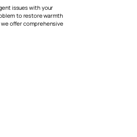
gent issues with your
problem to restore warmth
s, we offer comprehensive