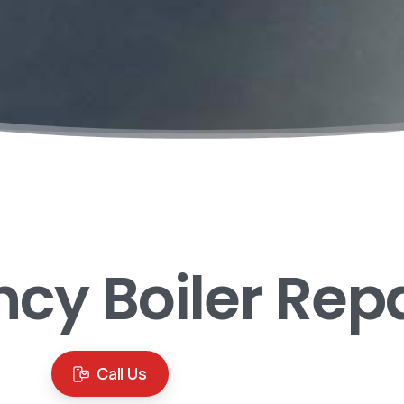
ncy
Boiler
Repa
Call Us