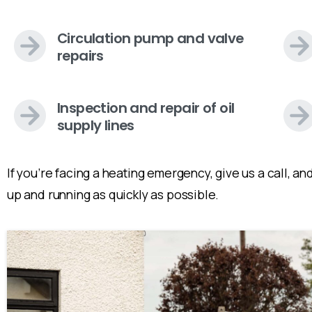
Circulation pump and valve
repairs
Inspection and repair of oil
supply lines
If you’re facing a heating emergency, give us a call, 
up and running as quickly as possible.