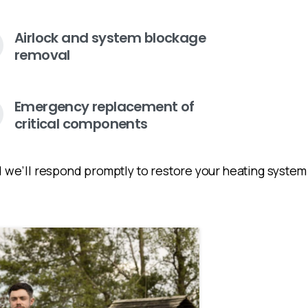
Airlock and system blockage
removal
Emergency replacement of
critical components
and we’ll respond promptly to restore your heating syste