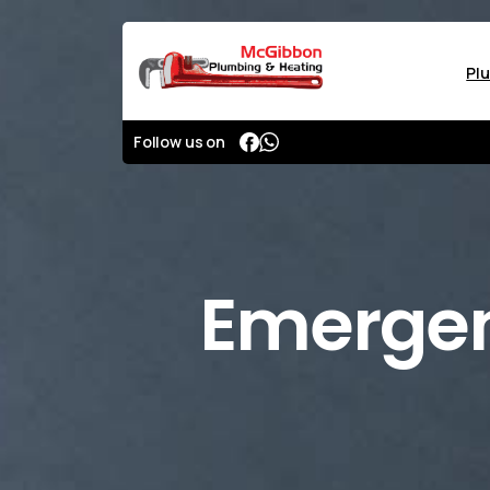
Pl
Follow us on
Emerge