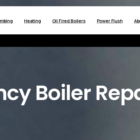
umbing
Heating
Oil Fired Boilers
Power Flush
Ab
ncy
Boiler
Repa