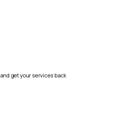
m and get your services back