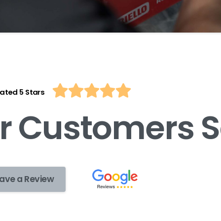
ated 5 Stars
r
C
u
s
t
o
m
e
r
s
S
ave a Review